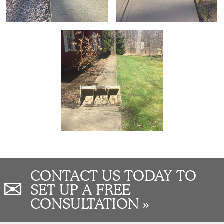
CONTACT US TODAY TO
✉
SET UP A FREE
CONSULTATION »