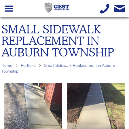
SMALL SIDEWALK
REPLACEMENT IN
AUBURN TOWNSHIP
›
›
Home
Portfolio
Small Sidewalk Replacement in Auburn
Township