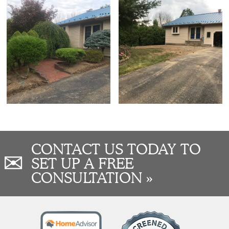
CONTACT US TODAY TO
✉
SET UP A FREE
CONSULTATION »