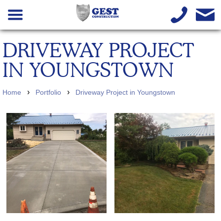
DRIVEWAY PROJECT
IN YOUNGSTOWN
›
›
Home
Portfolio
Driveway Project in Youngstown